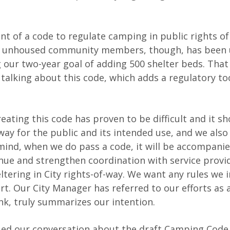
nt of a code to regulate camping in public rights of
 our unhoused community members, though, has been
 our two-year goal of adding 500 shelter beds. That 
 talking about this code, which adds a regulatory to
eating this code has proven to be difficult and it sh
y for the public and its intended use, and we also
n mind, when we do pass a code, it will be accompani
tinue and strengthen coordination with service provi
ering in City rights-of-way. We want any rules we 
rt. Our City Manager has referred to our efforts as 
ink, truly summarizes our intention.
nued our conversation about the draft Camping Code.