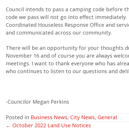
Council intends to pass a camping code before th
code we pass will not go into effect immediately. 
Coordinated Houseless Response Office and servic
and communicated across our community.
There will be an opportunity for your thoughts d
November 16 and of course you are always welco
meetings. I want to thank everyone who has alre
who continues to listen to our questions and del
-Councilor Megan Perkins
Posted in
Business News
,
City News
,
General
POSTS
← October 2022 Land Use Notices