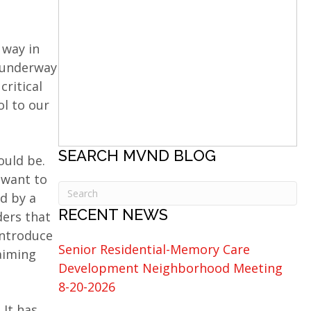
 way in
 underway
critical
ol to our
SEARCH MVND BLOG
ould be.
 want to
ed by a
RECENT NEWS
ders that
introduce
Senior Residential-Memory Care
aiming
Development Neighborhood Meeting
8-20-2026
 It has