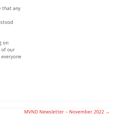
e that any
rstood
g on
 of our
d everyone
MVND Newsletter – November 2022 →