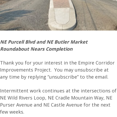
NE Purcell Blvd and NE Butler Market
Roundabout Nears Completion
Thank you for your interest in the Empire Corridor
Improvements Project. You may unsubscribe at
any time by replying “unsubscribe” to the email.
Intermittent work continues at the intersections of
NE Wild Rivers Loop, NE Cradle Mountain Way, NE
Purser Avenue and NE Castle Avenue for the next
few weeks.