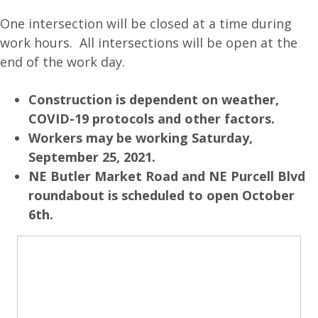
One intersection will be closed at a time during
work hours. All intersections will be open at the
end of the work day.
Construction is dependent on weather,
COVID-19 protocols and other factors.
Workers may be working Saturday,
September 25, 2021.
NE Butler Market Road and NE Purcell Blvd
roundabout is scheduled to open October
6th.