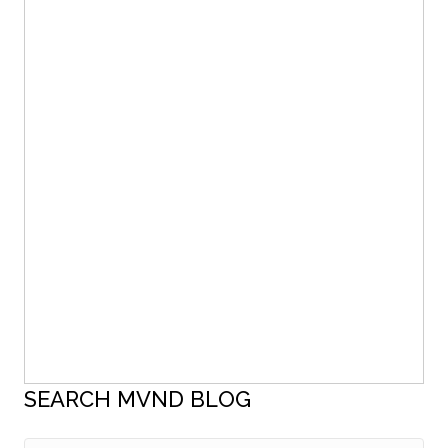
SEARCH MVND BLOG