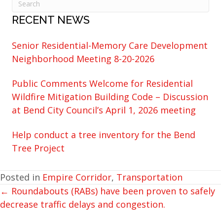
RECENT NEWS
Senior Residential-Memory Care Development
Neighborhood Meeting 8-20-2026
Public Comments Welcome for Residential
Wildfire Mitigation Building Code – Discussion
at Bend City Council’s April 1, 2026 meeting
Help conduct a tree inventory for the Bend
Tree Project
Posted in
Empire Corridor
,
Transportation
← Roundabouts (RABs) have been proven to safely
POSTS
decrease traffic delays and congestion.
NAVIGATION