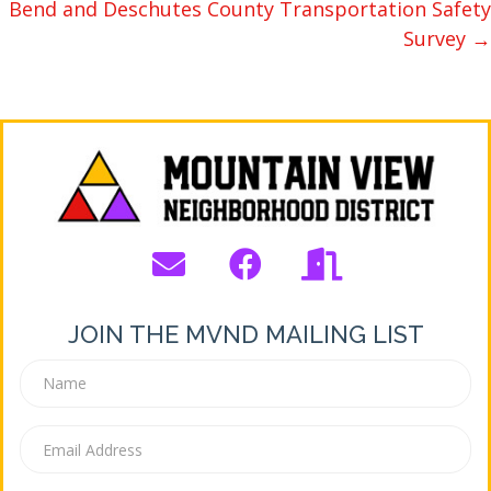
Bend and Deschutes County Transportation Safety
Survey →
JOIN THE MVND MAILING LIST