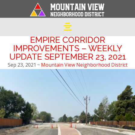
EMPIRE CORRIDOR
IMPROVEMENTS – WEEKLY
UPDATE SEPTEMBER 23, 2021
Sep 23, 2021
~
Mountain View Neighborhood District