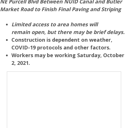
NE Purcell Blvd Between NUID Canal and Butler
Market Road to Finish Final Paving and Striping
Limited access to area homes will
remain open, but there may be brief delays.
Construction is dependent on weather,
COVID-19 protocols and other factors.
Workers may be working Saturday, October
2, 2021.