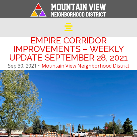
EMPIRE CORRIDOR
IMPROVEMENTS – WEEKLY
UPDATE SEPTEMBER 28, 2021
Sep 30, 2021
~
Mountain View Neighborhood District