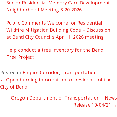
Senior Residential-Memory Care Development
Neighborhood Meeting 8-20-2026
Public Comments Welcome for Residential
Wildfire Mitigation Building Code – Discussion
at Bend City Council’s April 1, 2026 meeting
Help conduct a tree inventory for the Bend
Tree Project
Posted in
Empire Corridor
,
Transportation
← Open burning information for residents of the
POSTS
City of Bend
NAVIGATION
Oregon Department of Transportation – News
Release 10/04/21 →