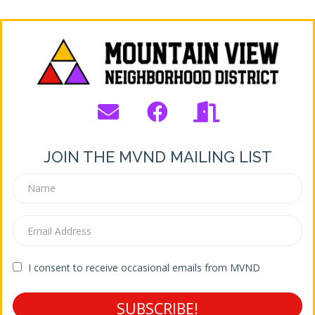
JOIN THE MVND MAILING LIST
I consent to receive occasional emails from MVND
SUBSCRIBE!