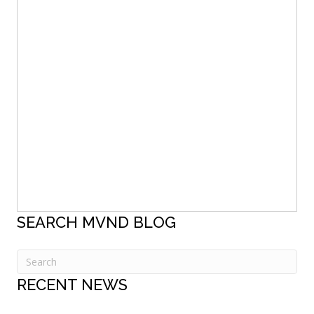
SEARCH MVND BLOG
RECENT NEWS