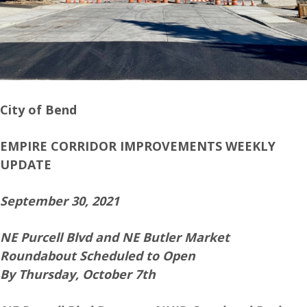
City of Bend
EMPIRE CORRIDOR IMPROVEMENTS WEEKLY
UPDATE
September 30, 2021
NE Purcell Blvd and NE Butler Market
Roundabout Scheduled to Open
By Thursday, October 7th