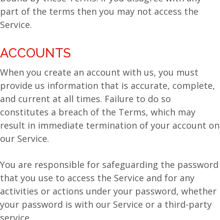
part of the terms then you may not access the
Service.
ACCOUNTS
When you create an account with us, you must
provide us information that is accurate, complete,
and current at all times. Failure to do so
constitutes a breach of the Terms, which may
result in immediate termination of your account on
our Service.
You are responsible for safeguarding the password
that you use to access the Service and for any
activities or actions under your password, whether
your password is with our Service or a third-party
service.