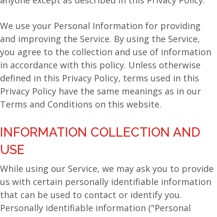
anyone except as described in this Privacy Policy.
We use your Personal Information for providing
and improving the Service. By using the Service,
you agree to the collection and use of information
in accordance with this policy. Unless otherwise
defined in this Privacy Policy, terms used in this
Privacy Policy have the same meanings as in our
Terms and Conditions on this website.
INFORMATION COLLECTION AND
USE
While using our Service, we may ask you to provide
us with certain personally identifiable information
that can be used to contact or identify you.
Personally identifiable information ("Personal