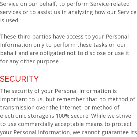
Service on our behalf, to perform Service-related
services or to assist us in analyzing how our Service
is used.
These third parties have access to your Personal
Information only to perform these tasks on our
behalf and are obligated not to disclose or use it
for any other purpose.
SECURITY
The security of your Personal Information is
important to us, but remember that no method of
transmission over the Internet, or method of
electronic storage is 100% secure. While we strive
to use commercially acceptable means to protect
your Personal Information, we cannot guarantee its