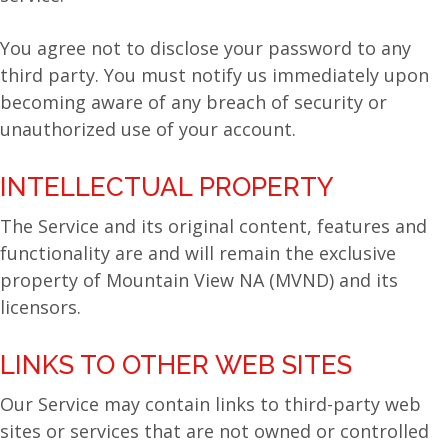
You agree not to disclose your password to any
third party. You must notify us immediately upon
becoming aware of any breach of security or
unauthorized use of your account.
INTELLECTUAL PROPERTY
The Service and its original content, features and
functionality are and will remain the exclusive
property of Mountain View NA (MVND) and its
licensors.
LINKS TO OTHER WEB SITES
Our Service may contain links to third-party web
sites or services that are not owned or controlled