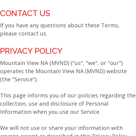
CONTACT US
If you have any questions about these Terms,
please contact us.
PRIVACY POLICY
Mountain View NA (MVND) ("us", "we", or "our")
operates the Mountain View NA (MVND) website
(the "Service").
This page informs you of our policies regarding the
collection, use and disclosure of Personal
Information when you use our Service.
We will not use or share your information with