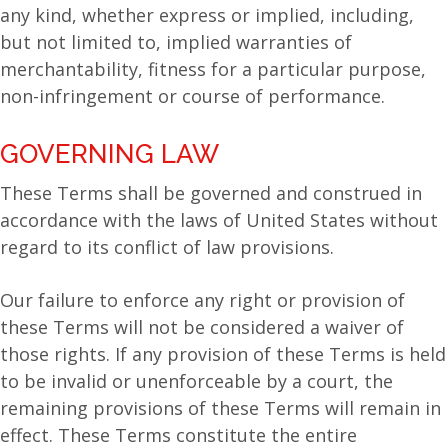
any kind, whether express or implied, including,
but not limited to, implied warranties of
merchantability, fitness for a particular purpose,
non-infringement or course of performance.
GOVERNING LAW
These Terms shall be governed and construed in
accordance with the laws of United States without
regard to its conflict of law provisions.
Our failure to enforce any right or provision of
these Terms will not be considered a waiver of
those rights. If any provision of these Terms is held
to be invalid or unenforceable by a court, the
remaining provisions of these Terms will remain in
effect. These Terms constitute the entire