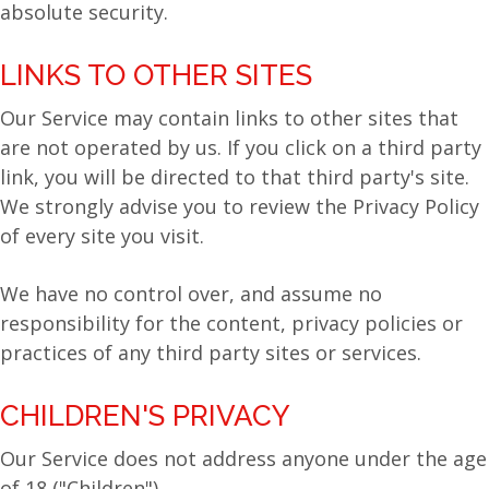
absolute security.
LINKS TO OTHER SITES
Our Service may contain links to other sites that
are not operated by us. If you click on a third party
link, you will be directed to that third party's site.
We strongly advise you to review the Privacy Policy
of every site you visit.
We have no control over, and assume no
responsibility for the content, privacy policies or
practices of any third party sites or services.
CHILDREN'S PRIVACY
Our Service does not address anyone under the age
of 18 ("Children").