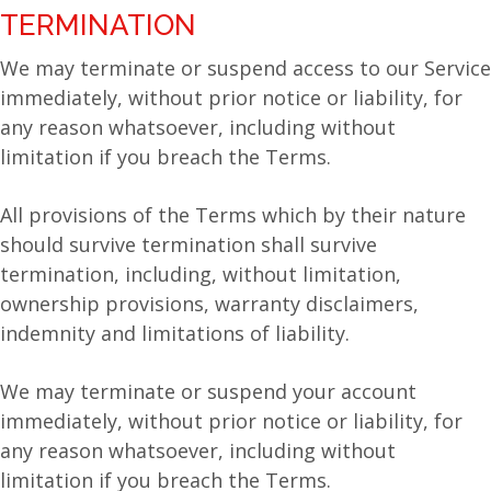
TERMINATION
We may terminate or suspend access to our Service
immediately, without prior notice or liability, for
any reason whatsoever, including without
limitation if you breach the Terms.
All provisions of the Terms which by their nature
should survive termination shall survive
termination, including, without limitation,
ownership provisions, warranty disclaimers,
indemnity and limitations of liability.
We may terminate or suspend your account
immediately, without prior notice or liability, for
any reason whatsoever, including without
limitation if you breach the Terms.