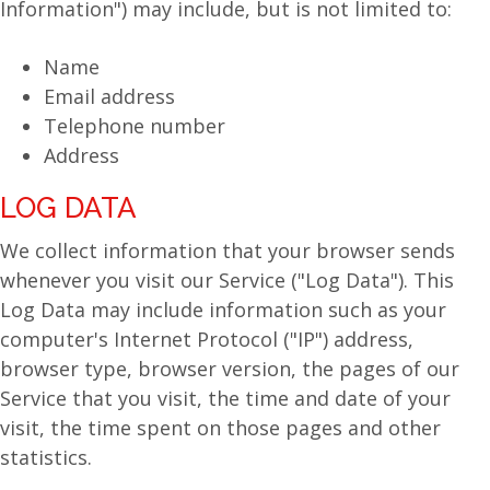
Information") may include, but is not limited to:
Name
Email address
Telephone number
Address
LOG DATA
We collect information that your browser sends
whenever you visit our Service ("Log Data"). This
Log Data may include information such as your
computer's Internet Protocol ("IP") address,
browser type, browser version, the pages of our
Service that you visit, the time and date of your
visit, the time spent on those pages and other
statistics.