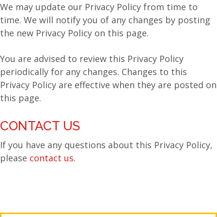
We may update our Privacy Policy from time to
time. We will notify you of any changes by posting
the new Privacy Policy on this page.
You are advised to review this Privacy Policy
periodically for any changes. Changes to this
Privacy Policy are effective when they are posted on
this page.
CONTACT US
If you have any questions about this Privacy Policy,
please
contact us
.