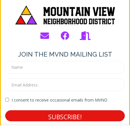
JOIN THE MVND MAILING LIST
I consent to receive occasional emails from MVND
SUBSCRIBE!