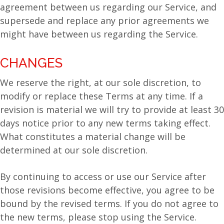
agreement between us regarding our Service, and
supersede and replace any prior agreements we
might have between us regarding the Service.
CHANGES
We reserve the right, at our sole discretion, to
modify or replace these Terms at any time. If a
revision is material we will try to provide at least 30
days notice prior to any new terms taking effect.
What constitutes a material change will be
determined at our sole discretion.
By continuing to access or use our Service after
those revisions become effective, you agree to be
bound by the revised terms. If you do not agree to
the new terms, please stop using the Service.