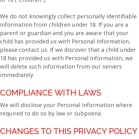
We do not knowingly collect personally identifiable
information from children under 18. If you are a
parent or guardian and you are aware that your
child has provided us with Personal Information,
please contact us. If we discover that a child under
18 has provided us with Personal Information, we
will delete such information from our servers
immediately.
COMPLIANCE WITH LAWS
We will disclose your Personal Information where
required to do so by law or subpoena.
CHANGES TO THIS PRIVACY POLICY