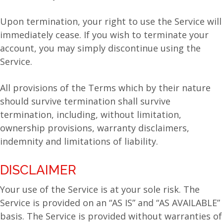
Upon termination, your right to use the Service will
immediately cease. If you wish to terminate your
account, you may simply discontinue using the
Service.
All provisions of the Terms which by their nature
should survive termination shall survive
termination, including, without limitation,
ownership provisions, warranty disclaimers,
indemnity and limitations of liability.
DISCLAIMER
Your use of the Service is at your sole risk. The
Service is provided on an “AS IS” and “AS AVAILABLE”
basis. The Service is provided without warranties of