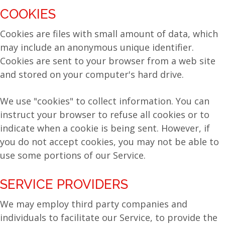
COOKIES
Cookies are files with small amount of data, which
may include an anonymous unique identifier.
Cookies are sent to your browser from a web site
and stored on your computer's hard drive.
We use "cookies" to collect information. You can
instruct your browser to refuse all cookies or to
indicate when a cookie is being sent. However, if
you do not accept cookies, you may not be able to
use some portions of our Service.
SERVICE PROVIDERS
We may employ third party companies and
individuals to facilitate our Service, to provide the