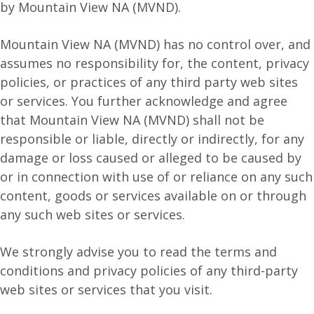
by Mountain View NA (MVND).
Mountain View NA (MVND) has no control over, and
assumes no responsibility for, the content, privacy
policies, or practices of any third party web sites
or services. You further acknowledge and agree
that Mountain View NA (MVND) shall not be
responsible or liable, directly or indirectly, for any
damage or loss caused or alleged to be caused by
or in connection with use of or reliance on any such
content, goods or services available on or through
any such web sites or services.
We strongly advise you to read the terms and
conditions and privacy policies of any third-party
web sites or services that you visit.