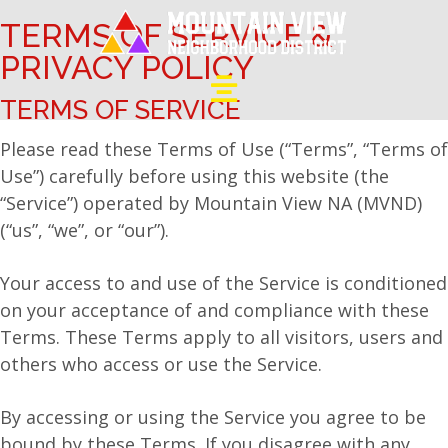
TERMS OF SERVICE &
PRIVACY POLICY
TERMS OF SERVICE
Please read these Terms of Use (“Terms”, “Terms of
Use”) carefully before using this website (the
“Service”) operated by Mountain View NA (MVND)
(“us”, “we”, or “our”).
Your access to and use of the Service is conditioned
on your acceptance of and compliance with these
Terms. These Terms apply to all visitors, users and
others who access or use the Service.
By accessing or using the Service you agree to be
bound by these Terms. If you disagree with any