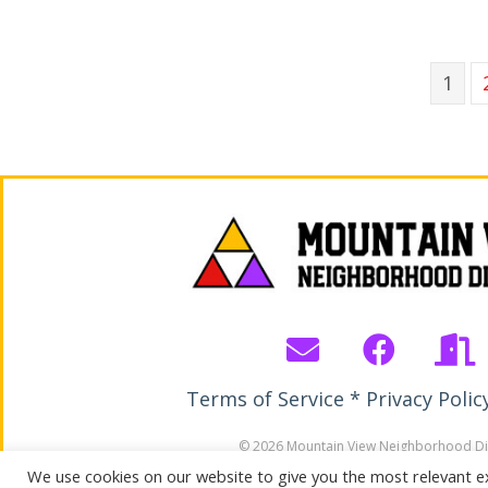
1
Terms of Service * Privacy Polic
© 2026 Mountain View Neighborhood Dis
All Rights Reserved. Site by Wirebird M
We use cookies on our website to give you the most relevant e