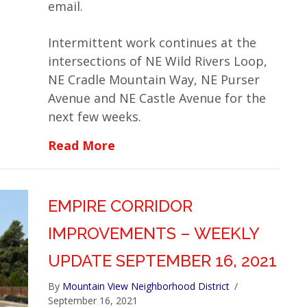
email.
Intermittent work continues at the
intersections of NE Wild Rivers Loop,
NE Cradle Mountain Way, NE Purser
Avenue and NE Castle Avenue for the
next few weeks.
about Empire Corridor Improv
Read More
EMPIRE CORRIDOR
IMPROVEMENTS – WEEKLY
UPDATE SEPTEMBER 16, 2021
By
Mountain View Neighborhood District
/
September 16, 2021