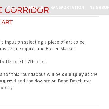
ABOUT
LAND USE
TRANSPORTATION
NEIGHBOR
E CORRIDOR
 ART
ic input on selecting a piece of art to be
ins 27th, Empire, and Butler Market.
-butlermrkt-27th.html
s for this roundabout will be
on display
at the
August 1
and the downtown Bend Deschutes
munity
about Art