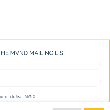
ements – Weekly Update September 16, 2021
THE MVND MAILING LIST
onal emails from MVND