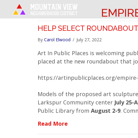
EMPIR
HELP SELECT ROUNDABOUT
By
Carol Elwood
/
July 27, 2022
Art In Public Places is welcoming publ
placed at the new roundabout that jo
https://artinpublicplaces.org/empire
Models of the proposed art sculpture
Larkspur Community center
July 25-
Public Library from
August 2-9
. Com
about Help Select Round
Read More