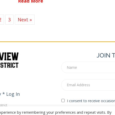
about Empire Corridor Improv
Read More
2
3
Next »
JOIN 
y
*
Log In
I consent to receive occasi
trict
edia
xperience by remembering your preferences and repeat visits. By