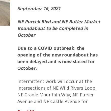
September 16, 2021
NE Purcell Blvd and NE Butler Market
Roundabout to be Completed in
October
Due to a COVID outbreak, the
opening of the new roundabout has
been delayed and is now slated for
October.
Intermittent work will occur at the
intersections of NE Wild Rivers Loop,
NE Cradle Mountain Way, NE Purser
Avenue and NE Castle Avenue for