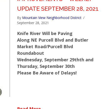
UPDATE SEPTEMBER 28, 2021
By
Mountain View Neighborhood District
/
September 28, 2021
Knife River Will be Paving
Along NE Purcell Blvd and Butler
Market Road/Purcell Blvd
Roundabout
Wednesday, September 29thth and
Thursday, September 30th
Please Be Aware of Delays!
about Empire Corridor Improv
Read More