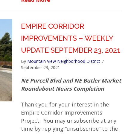
EMPIRE CORRIDOR
IMPROVEMENTS – WEEKLY
UPDATE SEPTEMBER 23, 2021
By
Mountain View Neighborhood District
/
September 23, 2021
NE Purcell Blvd and NE Butler Market
Roundabout Nears Completion
Thank you for your interest in the
Empire Corridor Improvements
Project. You may unsubscribe at any
time by replying “unsubscribe” to the