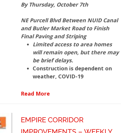
By Thursday, October 7th
NE Purcell Blvd Between NUID Canal
and Butler Market Road to Finish
Final Paving and Striping
Limited access to area homes
will remain open, but there may
be brief delays.
Construction is dependent on
weather, COVID-19
about Empire Corridor Improv
Read More
EMPIRE CORRIDOR
IMPROVEMENTS – WEEKLY