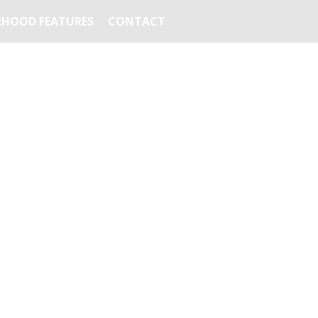
HOOD FEATURES
CONTACT