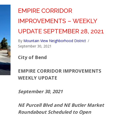
EMPIRE CORRIDOR
IMPROVEMENTS – WEEKLY
UPDATE SEPTEMBER 28, 2021
By
Mountain View Neighborhood District
/
September 30, 2021
City of Bend
EMPIRE CORRIDOR IMPROVEMENTS
WEEKLY UPDATE
September 30, 2021
NE Purcell Blvd and NE Butler Market
Roundabout Scheduled to Open