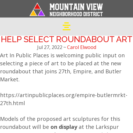
HELP SELECT ROUNDABOUT ART
Jul 27, 2022
~
Carol Elwood
Art In Public Places is welcoming public input on
selecting a piece of art to be placed at the new
roundabout that joins 27th, Empire, and Butler
Market.
https://artinpublicplaces.org/empire-butlermrkt-
27th.html
Models of the proposed art sculptures for this
roundabout will be
on display
at the Larkspur