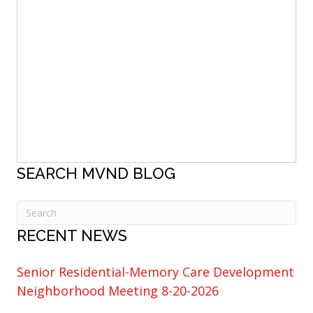
SEARCH MVND BLOG
RECENT NEWS
Senior Residential-Memory Care Development
Neighborhood Meeting 8-20-2026