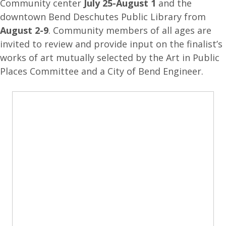
Community center
July 25-August 1
and the
downtown Bend Deschutes Public Library from
August 2-9
. Community members of all ages are
invited to review and provide input on the finalist’s
works of art mutually selected by the Art in Public
Places Committee and a City of Bend Engineer.