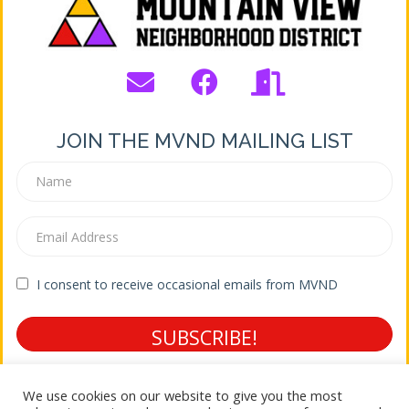
JOIN THE MVND MAILING LIST
I consent to receive occasional emails from MVND
SUBSCRIBE!
Terms of Service * Privacy Policy
We use cookies on our website to give you the most