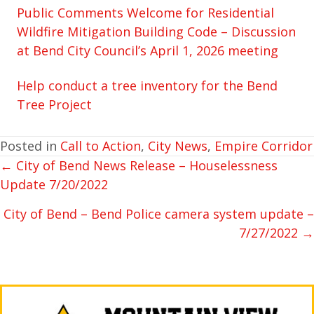
Public Comments Welcome for Residential
Wildfire Mitigation Building Code – Discussion
at Bend City Council’s April 1, 2026 meeting
Help conduct a tree inventory for the Bend
Tree Project
Posted in
Call to Action
,
City News
,
Empire Corridor
← City of Bend News Release – Houselessness
POSTS
Update 7/20/2022
NAVIGATION
City of Bend – Bend Police camera system update –
7/27/2022 →