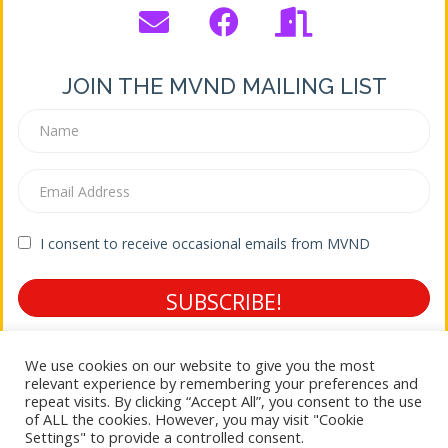
JOIN THE MVND MAILING LIST
I consent to receive occasional emails from MVND
SUBSCRIBE!
Terms of Service * Privacy Policy
We use cookies on our website to give you the most
relevant experience by remembering your preferences and
repeat visits. By clicking “Accept All”, you consent to the use
of ALL the cookies. However, you may visit "Cookie
© 2026 Mountain View Neighborhood District
Settings" to provide a controlled consent.