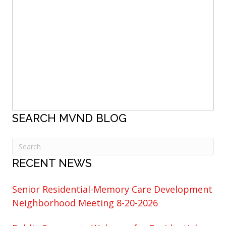
SEARCH MVND BLOG
RECENT NEWS
Senior Residential-Memory Care Development
Neighborhood Meeting 8-20-2026