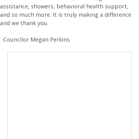
assistance, showers, behavioral health support,
and so much more. It is truly making a difference
and we thank you.
-Councilor Megan Perkins