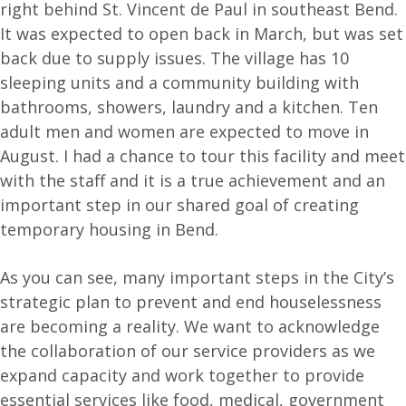
right behind St. Vincent de Paul in southeast Bend.
It was expected to open back in March, but was set
back due to supply issues. The village has 10
sleeping units and a community building with
bathrooms, showers, laundry and a kitchen. Ten
adult men and women are expected to move in
August. I had a chance to tour this facility and meet
with the staff and it is a true achievement and an
important step in our shared goal of creating
temporary housing in Bend.
As you can see, many important steps in the City’s
strategic plan to prevent and end houselessness
are becoming a reality. We want to acknowledge
the collaboration of our service providers as we
expand capacity and work together to provide
essential services like food, medical, government