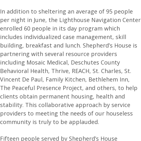
In addition to sheltering an average of 95 people
per night in June, the Lighthouse Navigation Center
enrolled 60 people in its day program which
includes individualized case management, skill
building, breakfast and lunch. Shepherd’s House is
partnering with several resource providers
including Mosaic Medical, Deschutes County
Behavioral Health, Thrive, REACH, St. Charles, St.
Vincent De Paul, Family Kitchen, Bethlehem Inn,
The Peaceful Presence Project, and others, to help
clients obtain permanent housing, health and
stability. This collaborative approach by service
providers to meeting the needs of our houseless
community is truly to be applauded.
Fifteen people served by Shepherd’s House