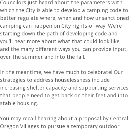
Councilors just heard about the parameters with
which the City is able to develop a camping code to
better regulate where, when and how unsanctioned
camping can happen on City rights-of-way. We’re
starting down the path of developing code and
you’ll hear more about what that could look like,
and the many different ways you can provide input,
over the summer and into the fall.
In the meantime, we have much to celebrate! Our
strategies to address houselessness include
increasing shelter capacity and supporting services
that people need to get back on their feet and into
stable housing.
You may recall hearing about a proposal by Central
Oregon Villages to pursue a temporary outdoor