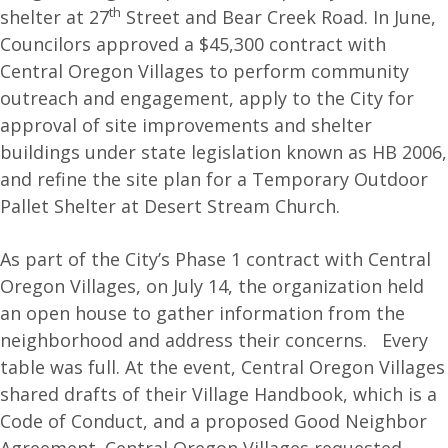
th
shelter at 27
Street and Bear Creek Road. In June,
Councilors approved a $45,300 contract with
Central Oregon Villages to perform community
outreach and engagement, apply to the City for
approval of site improvements and shelter
buildings under state legislation known as HB 2006,
and refine the site plan for a Temporary Outdoor
Pallet Shelter at Desert Stream Church.
As part of the City’s Phase 1 contract with Central
Oregon Villages, on July 14, the organization held
an open house to gather information from the
neighborhood and address their concerns. Every
table was full. At the event, Central Oregon Villages
shared drafts of their Village Handbook, which is a
Code of Conduct, and a proposed Good Neighbor