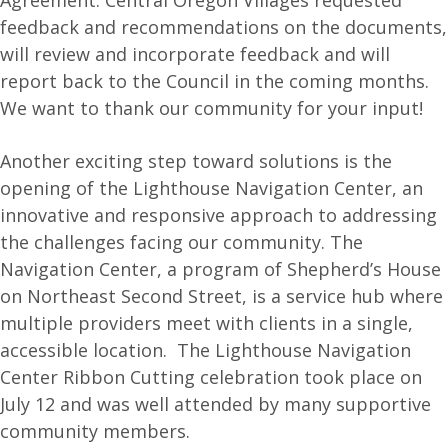
Agreement. Central Oregon Villages requested
feedback and recommendations on the documents,
will review and incorporate feedback and will
report back to the Council in the coming months.
We want to thank our community for your input!
Another exciting step toward solutions is the
opening of the Lighthouse Navigation Center, an
innovative and responsive approach to addressing
the challenges facing our community. The
Navigation Center, a program of Shepherd’s House
on Northeast Second Street, is a service hub where
multiple providers meet with clients in a single,
accessible location. The Lighthouse Navigation
Center Ribbon Cutting celebration took place on
July 12 and was well attended by many supportive
community members.