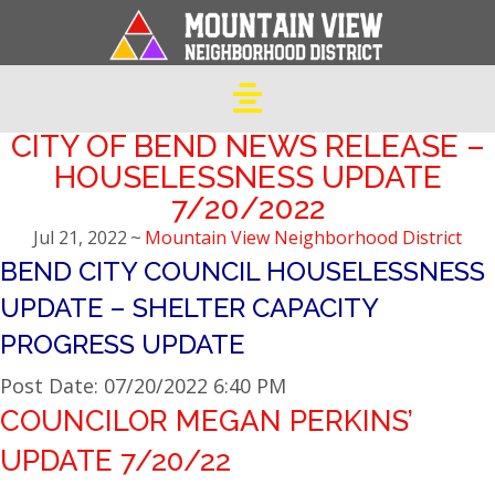
CITY OF BEND NEWS RELEASE –
HOUSELESSNESS UPDATE
7/20/2022
Jul 21, 2022
~
Mountain View Neighborhood District
BEND CITY COUNCIL HOUSELESSNESS
UPDATE – SHELTER CAPACITY
PROGRESS UPDATE
Post Date: 07/20/2022 6:40 PM
COUNCILOR MEGAN PERKINS’
UPDATE 7/20/22