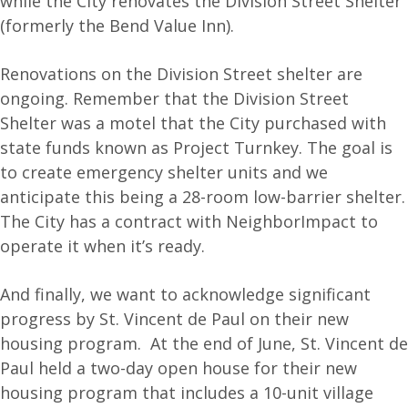
while the City renovates the Division Street Shelter
(formerly the Bend Value Inn).
Renovations on the Division Street shelter are
ongoing. Remember that the Division Street
Shelter was a motel that the City purchased with
state funds known as Project Turnkey. The goal is
to create emergency shelter units and we
anticipate this being a 28-room low-barrier shelter.
The City has a contract with NeighborImpact to
operate it when it’s ready.
And finally, we want to acknowledge significant
progress by St. Vincent de Paul on their new
housing program. At the end of June, St. Vincent de
Paul held a two-day open house for their new
housing program that includes a 10-unit village