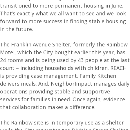
transitioned to more permanent housing in June.
That’s exactly what we all want to see and we look
forward to more success in finding stable housing
in the future.
The Franklin Avenue Shelter, formerly the Rainbow
Motel, which the City bought earlier this year, has
24 rooms and is being used by 43 people at the last
count – including households with children. REACH
is providing case management. Family Kitchen
delivers meals. And, NeighborImpact manages daily
operations providing stable and supportive
services for families in need. Once again, evidence
that collaboration makes a difference.
The Rainbow site is in temporary use as a shelter