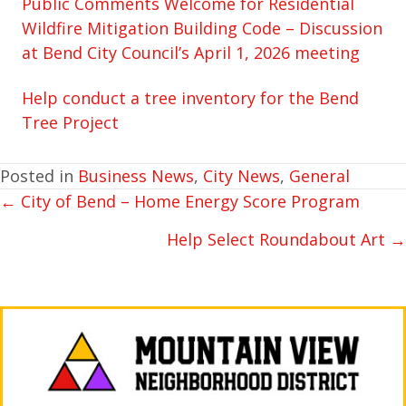
Public Comments Welcome for Residential
Wildfire Mitigation Building Code – Discussion
at Bend City Council’s April 1, 2026 meeting
Help conduct a tree inventory for the Bend
Tree Project
Posted in
Business News
,
City News
,
General
← City of Bend – Home Energy Score Program
POSTS
NAVIGATION
Help Select Roundabout Art →