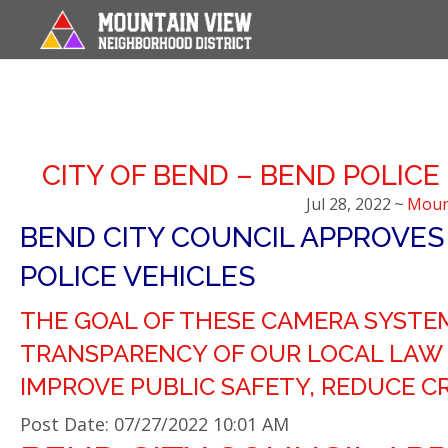
CITY OF BEND – BEND POLICE
Jul 28, 2022
~
Moun
BEND CITY COUNCIL APPROVES
POLICE VEHICLES
THE GOAL OF THESE CAMERA SYSTEM
TRANSPARENCY OF OUR LOCAL LAW 
IMPROVE PUBLIC SAFETY, REDUCE CR
Post Date: 07/27/2022 10:01 AM