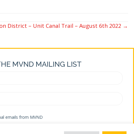
n District – Unit Canal Trail – August 6th 2022 →
THE MVND MAILING LIST
onal emails from MVND