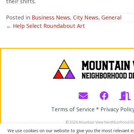
their shifts.
Posted in
Business News
,
City News
,
General
POSTS
← Help Select Roundabout Art
NAVIGATION
Terms of Service * Privacy Polic
© 2026 Mountain View Neighborhood Dis
All Rights Reserved. Site by Wirebird M
We use cookies on our website to give you the most relevant e