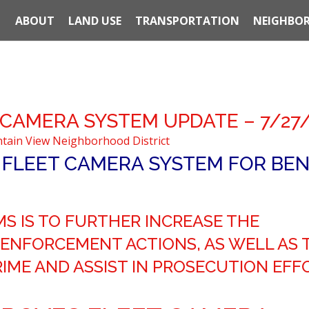
ABOUT
LAND USE
TRANSPORTATION
NEIGHBOR
 CAMERA SYSTEM UPDATE – 7/27
tain View Neighborhood District
 FLEET CAMERA SYSTEM FOR BE
S IS TO FURTHER INCREASE THE
ENFORCEMENT ACTIONS, AS WELL AS 
IME AND ASSIST IN PROSECUTION EFF