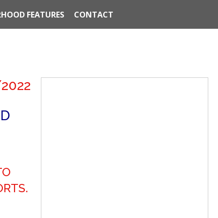
HOOD FEATURES
CONTACT
/2022
ND
TO
ORTS.