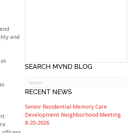
Bend
lity and
 as
SEARCH MVND BLOG
as
RECENT NEWS
Senior Residential-Memory Care
Development Neighborhood Meeting
nt
8-20-2026
ra
 officers