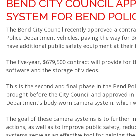
BEND CITY COUNCIL AP
SYSTEM FOR BEND POLI
The Bend City Council recently approved a contrac
Police Department vehicles, paving the way for B
have additional public safety equipment at their f
The five-year, $679,500 contract will provide for 
software and the storage of videos.
This is the second and final phase in the Bend P
brought before the City Council and approved in 2
Department’s body-worn camera system, which w
The goal of these camera systems is to further i
actions, as well as to improve public safety, red
systems serve as an effective tool for helping th