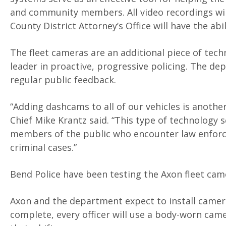
and community members. All video recordings will
County District Attorney’s Office will have the abi
The fleet cameras are an additional piece of tec
leader in proactive, progressive policing. The d
regular public feedback.
“Adding dashcams to all of our vehicles is anoth
Chief Mike Krantz said. “This type of technology s
members of the public who encounter law enforce
criminal cases.”
Bend Police have been testing the Axon fleet cam
Axon and the department expect to install camera
complete, every officer will use a body-worn cam