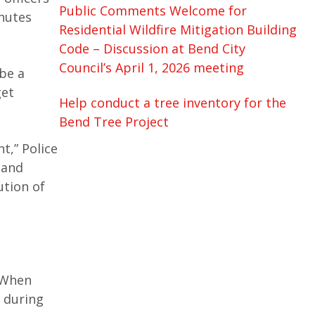
Public Comments Welcome for
chutes
Residential Wildfire Mitigation Building
Code – Discussion at Bend City
Council’s April 1, 2026 meeting
be a
get
Help conduct a tree inventory for the
Bend Tree Project
t,” Police
 and
ution of
. When
a during