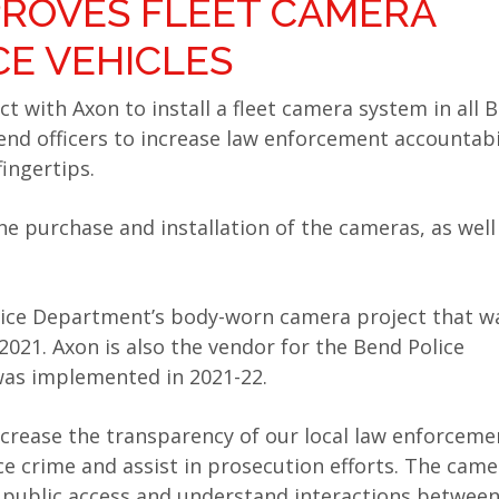
PROVES FLEET CAMERA
CE VEHICLES
t with Axon to install a fleet camera system in all 
end officers to increase law enforcement accountabi
ingertips.
the purchase and installation of the cameras, as well
olice Department’s body-worn camera project that w
021. Axon is also the vendor for the Bend Police
as implemented in 2021-22.
ncrease the transparency of our local law enforceme
uce crime and assist in prosecution efforts. The came
e public access and understand interactions between