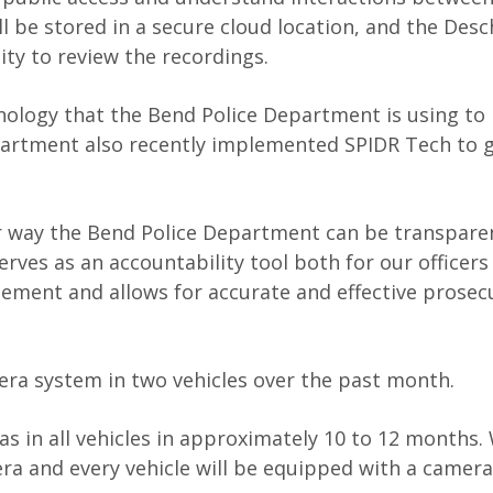
 be stored in a secure cloud location, and the Des
lity to review the recordings.
hnology that the Bend Police Department is using to 
epartment also recently implemented SPIDR Tech to 
er way the Bend Police Department can be transparen
erves as an accountability tool both for our officers
ment and allows for accurate and effective prosec
era system in two vehicles over the past month.
s in all vehicles in approximately 10 to 12 months
era and every vehicle will be equipped with a camer