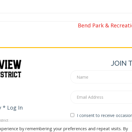
Bend Park & Recreatio
JOIN 
y
*
Log In
I consent to receive occasi
trict
edia
xperience by remembering your preferences and repeat visits. By