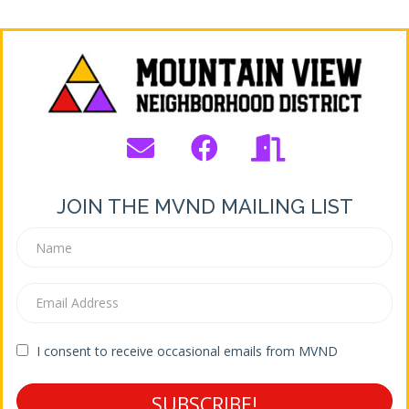
JOIN THE MVND MAILING LIST
I consent to receive occasional emails from MVND
SUBSCRIBE!