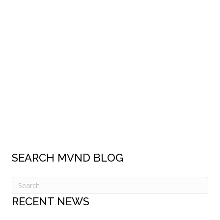
SEARCH MVND BLOG
RECENT NEWS