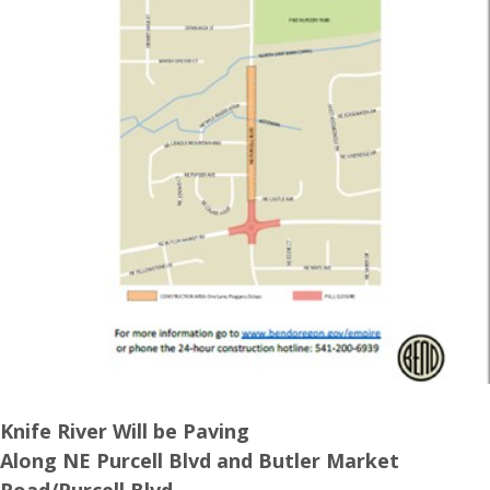
Knife River Will be Paving
Along NE Purcell Blvd and Butler Market
Road/Purcell Blvd