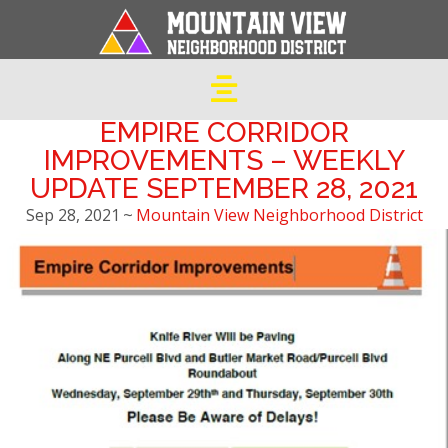
EMPIRE CORRIDOR
IMPROVEMENTS – WEEKLY
UPDATE SEPTEMBER 28, 2021
Sep 28, 2021
~
Mountain View Neighborhood District