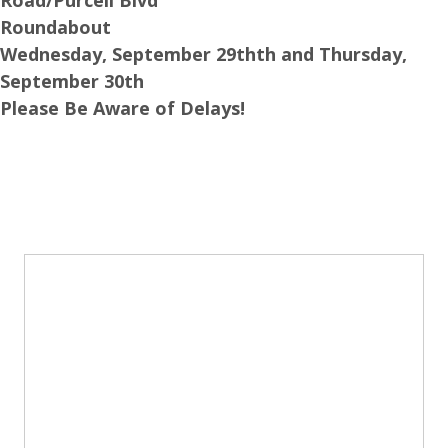
Roundabout
Wednesday, September 29thth and Thursday,
September 30th
Please Be Aware of Delays!