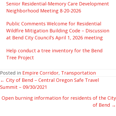
Senior Residential-Memory Care Development
Neighborhood Meeting 8-20-2026
Public Comments Welcome for Residential
Wildfire Mitigation Building Code – Discussion
at Bend City Council’s April 1, 2026 meeting
Help conduct a tree inventory for the Bend
Tree Project
Posted in
Empire Corridor
,
Transportation
← City of Bend – Central Oregon Safe Travel
POSTS
Summit – 09/30/2021
NAVIGATION
Open burning information for residents of the City
of Bend →