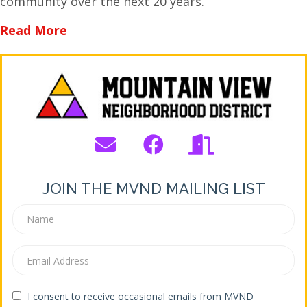
community over the next 20 years.
about Bend’s New Transportation Syst
Read More
JOIN THE MVND MAILING LIST
I consent to receive occasional emails from MVND