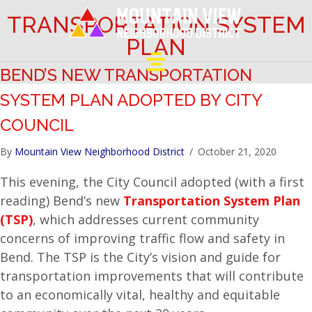
TRANSPORTATION SYSTEM
PLAN
BEND’S NEW TRANSPORTATION
SYSTEM PLAN ADOPTED BY CITY
COUNCIL
By
Mountain View Neighborhood District
/
October 21, 2020
This evening, the City Council adopted (with a first
reading) Bend’s new
Transportation System Plan
(TSP)
, which addresses current community
concerns of improving traffic flow and safety in
Bend. The TSP is the City’s vision and guide for
transportation improvements that will contribute
to an economically vital, healthy and equitable