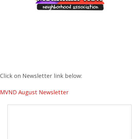
Click on Newsletter link below:
MVND August Newsletter