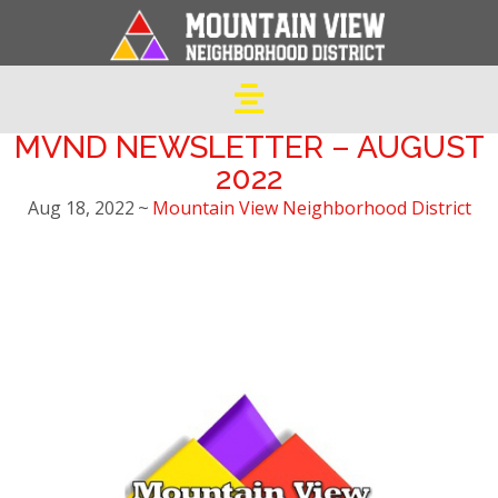
MVND NEWSLETTER – AUGUST
2022
Aug 18, 2022
~
Mountain View Neighborhood District