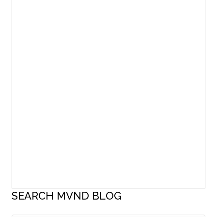
SEARCH MVND BLOG