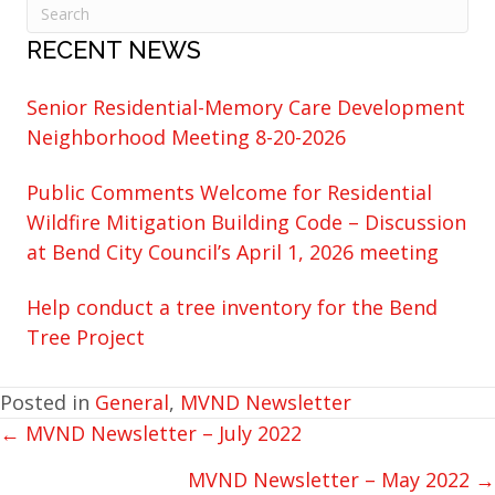
RECENT NEWS
Senior Residential-Memory Care Development
Neighborhood Meeting 8-20-2026
Public Comments Welcome for Residential
Wildfire Mitigation Building Code – Discussion
at Bend City Council’s April 1, 2026 meeting
Help conduct a tree inventory for the Bend
Tree Project
Posted in
General
,
MVND Newsletter
← MVND Newsletter – July 2022
POSTS
NAVIGATION
MVND Newsletter – May 2022 →