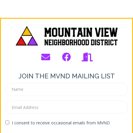
JOIN THE MVND MAILING LIST
I consent to receive occasional emails from MVND