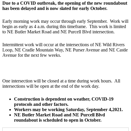
Due to a COVID outbreak, the opening of the new roundabout
has been delayed and is now slated for early October.
Early morning work may occur through early September. Work will
begin as early as 4 a.m. during this timeframe. This work is limited
to NE Butler Market Road and NE Purcell Blvd intersection.
Intermittent work will occur at the intersections of NE Wild Rivers
Loop, NE Cradle Mountain Way, NE Purser Avenue and NE Castle
Avenue for the next few weeks.
One intersection will be closed at a time during work hours. All
intersections will be open at the end of the work day.
Construction is dependent on weather, COVID-19
protocols and other factors.
Workers may be working Saturday, September 4,2021.
NE Butler Market Road and NE Purcell Blvd
roundabout is scheduled to open in October.