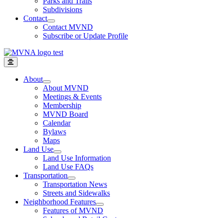
Parks and Trails
Subdivisions
Contact
Contact MVND
Subscribe or Update Profile
About
About MVND
Meetings & Events
Membership
MVND Board
Calendar
Bylaws
Maps
Land Use
Land Use Information
Land Use FAQs
Transportation
Transportation News
Streets and Sidewalks
Neighborhood Features
Features of MVND