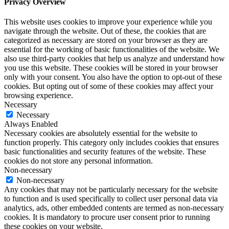
Privacy Overview
This website uses cookies to improve your experience while you
navigate through the website. Out of these, the cookies that are
categorized as necessary are stored on your browser as they are
essential for the working of basic functionalities of the website. We
also use third-party cookies that help us analyze and understand how
you use this website. These cookies will be stored in your browser
only with your consent. You also have the option to opt-out of these
cookies. But opting out of some of these cookies may affect your
browsing experience.
Necessary
Necessary
Always Enabled
Necessary cookies are absolutely essential for the website to
function properly. This category only includes cookies that ensures
basic functionalities and security features of the website. These
cookies do not store any personal information.
Non-necessary
Non-necessary
Any cookies that may not be particularly necessary for the website
to function and is used specifically to collect user personal data via
analytics, ads, other embedded contents are termed as non-necessary
cookies. It is mandatory to procure user consent prior to running
these cookies on your website.