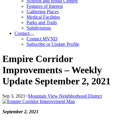
Schools and Retail Centers
Features of Interest
Gathering Places
Medical Facilities
Parks and Trails
Subdivisions
Contact
Contact MVND
Subscribe or Update Profile
Empire Corridor
Improvements – Weekly
Update September 2, 2021
Sep 3, 2021
~
Mountain View Neighborhood District
September 2, 2021