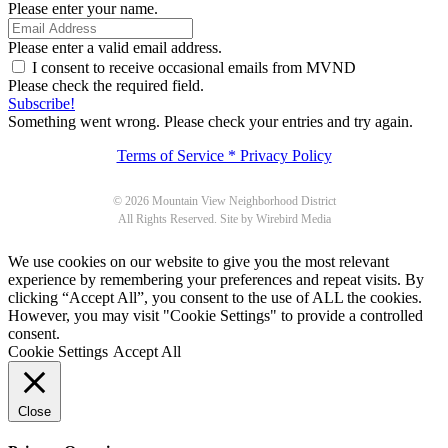
Please enter your name.
Please enter a valid email address.
I consent to receive occasional emails from MVND
Please check the required field.
Subscribe!
Something went wrong. Please check your entries and try again.
Terms of Service * Privacy Policy
© 2026 Mountain View Neighborhood District
All Rights Reserved. Site by Wirebird Media
We use cookies on our website to give you the most relevant
experience by remembering your preferences and repeat visits. By
clicking “Accept All”, you consent to the use of ALL the cookies.
However, you may visit "Cookie Settings" to provide a controlled
consent.
Cookie Settings
Accept All
Close