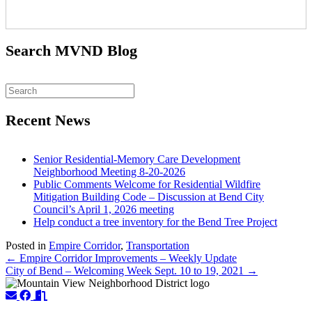
Search MVND Blog
Recent News
Senior Residential-Memory Care Development
Neighborhood Meeting 8-20-2026
Public Comments Welcome for Residential Wildfire
Mitigation Building Code – Discussion at Bend City
Council’s April 1, 2026 meeting
Help conduct a tree inventory for the Bend Tree Project
Posted in
Empire Corridor
,
Transportation
Posts
← Empire Corridor Improvements – Weekly Update
City of Bend – Welcoming Week Sept. 10 to 19, 2021 →
navigation