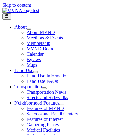
Skip to content
About
About MVND
Meetings & Events
Membership
MVND Board
Calendar
Bylaws
Maps
Land Use
Land Use Information
Land Use FAQs
Transportation
Transportation News
Streets and Sidewalks
Neighborhood Features
Features of MVND
Schools and Retail Centers
Features of Interest
Gathering Places
Medical Facilities