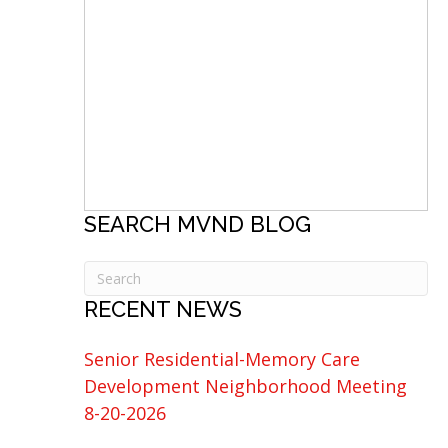
SEARCH MVND BLOG
RECENT NEWS
Senior Residential-Memory Care
Development Neighborhood Meeting
8-20-2026