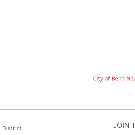
City of Bend N
JOIN 