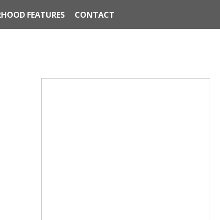
HOOD FEATURES
CONTACT