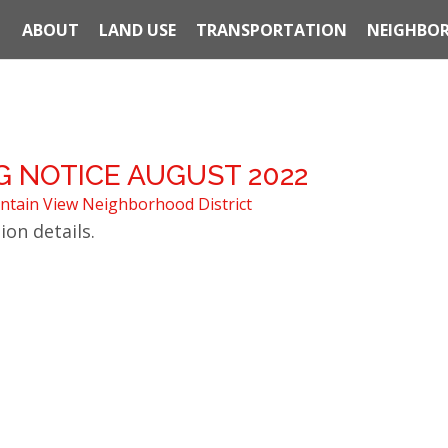
ABOUT
LAND USE
TRANSPORTATION
NEIGHBOR
 NOTICE AUGUST 2022
tain View Neighborhood District
ion details.