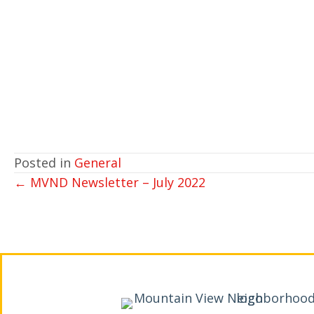
Posted in
General
POSTS
← MVND Newsletter – July 2022
NAVIGATION