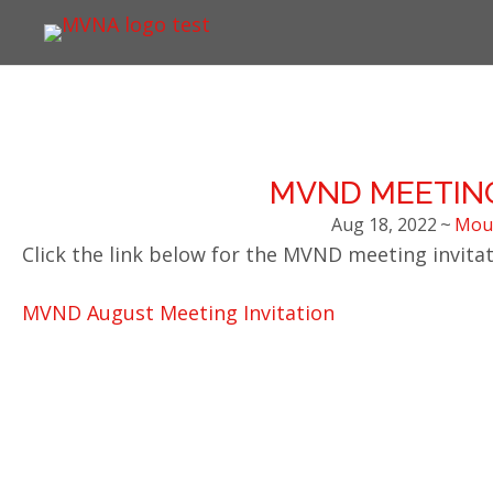
MVND MEETING
Aug 18, 2022
~
Moun
Click the link below for the MVND meeting invitat
MVND August Meeting Invitation