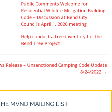
Public Comments Welcome for
Residential Wildfire Mitigation Building
Code – Discussion at Bend City
Council’s April 1, 2026 meeting
Help conduct a tree inventory for the
Bend Tree Project
ews Release – Unsanctioned Camping Code Update
8/24/2022 →
THE MVND MAILING LIST