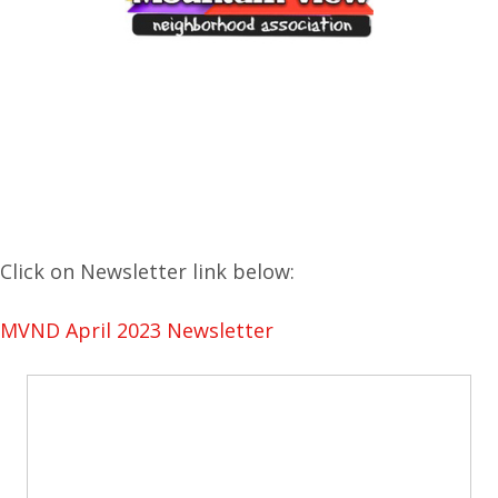
Click on Newsletter link below:
MVND April 2023 Newsletter