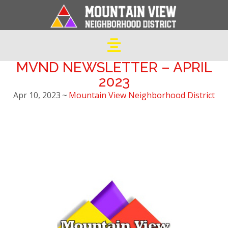
MVND NEWSLETTER – APRIL
2023
Apr 10, 2023
~
Mountain View Neighborhood District