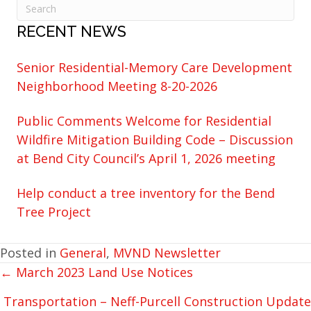
RECENT NEWS
Senior Residential-Memory Care Development
Neighborhood Meeting 8-20-2026
Public Comments Welcome for Residential
Wildfire Mitigation Building Code – Discussion
at Bend City Council’s April 1, 2026 meeting
Help conduct a tree inventory for the Bend
Tree Project
Posted in
General
,
MVND Newsletter
← March 2023 Land Use Notices
POSTS
NAVIGATION
Transportation – Neff-Purcell Construction Update