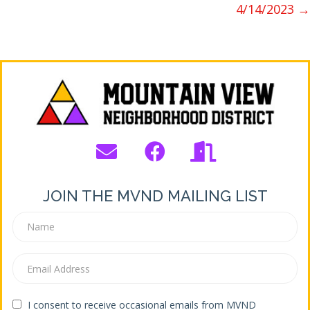
4/14/2023 →
JOIN THE MVND MAILING LIST
I consent to receive occasional emails from MVND