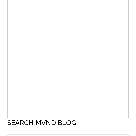
SEARCH MVND BLOG