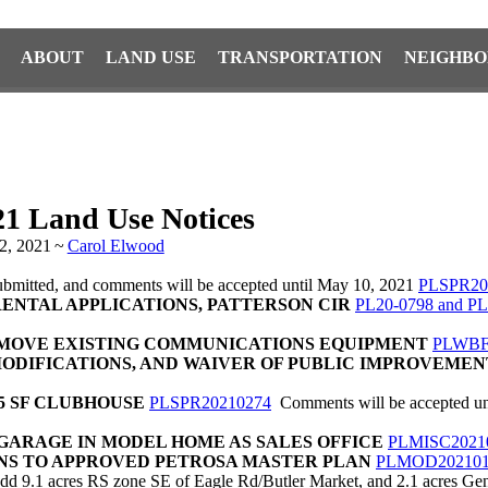
ABOUT
LAND USE
TRANSPORTATION
NEIGHBO
21 Land Use Notices
2, 2021
~
Carol Elwood
submitted, and comments will be accepted until May 10, 2021
PLSPR20
ENTAL APPLICATIONS, PATTERSON CIR
PL20-0798 and PL
EMOVE EXISTING COMMUNICATIONS EQUIPMENT
PLWBF
MODIFICATIONS, AND WAIVER OF PUBLIC IMPROVEMEN
95 SF CLUBHOUSE
PLSPR20210274
Comments will be accepted unt
GARAGE IN MODEL HOME AS SALES OFFICE
PLMISC2021
ONS TO APPROVED PETROSA MASTER PLAN
PLMOD202101
d 9.1 acres RS zone SE of Eagle Rd/Butler Market, and 2.1 acres Gen