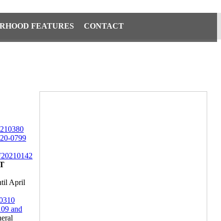
RHOOD FEATURES
CONTACT
210380
20-0799
20210142
T
il April
0310
09 and
eral