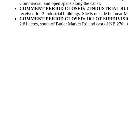
Commercial, and open space along the canal.
COMMENT PERIOD CLOSED: 2 INDUSTRIAL BUI
received for 2 industrial buildings. Site is outside but ne
COMMENT PERIOD CLOSED: 16 LOT SUBDIVIS
2.61 acres, south of Butler Market Rd and east of NE 27th