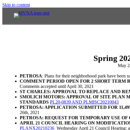
Skip to content
Spring 20
May 2
PETROSA
: Plans for their neighborhood park have been 
COMMENT PERIOD OPEN FOR 2 SHORT TERM R
Comments accepted until April 30, 2021
ST CHARLES: APPROVAL TO REPLACE AND R
SMOLICH MOTORS: APPROVAL OF SITE PLAN 
STANDARDS
PL20-0839 AND PLMISC20210043
PETROSA: APPLICATION SUBMITTED FOR 11,4
26th, 2021
PETROSA: REQUEST FOR TEMPORARY USE OF 
APRIL 21 COUNCIL HEARING ON MODIFICATI
PLANX20210236
Wednesday April 21 Council Hearing: ad