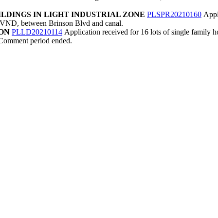
LDINGS IN LIGHT INDUSTRIAL ZONE
PLSPR20210160
Appl
ar MVND, between Brinson Blvd and canal.
ION
PLLD20210114
Application received for 16 lots of single family 
. Comment period ended.