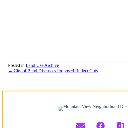
Posted in
Land Use Archive
Posts
← City of Bend Discusses Proposed Budget Cuts
navigation