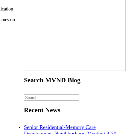
ication
homes on
Search MVND Blog
Recent News
Senior Residential-Memory Care
Development Neighborhood Meeting 8-20-