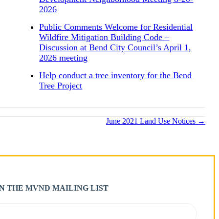
2026
Public Comments Welcome for Residential
Wildfire Mitigation Building Code –
Discussion at Bend City Council’s April 1,
2026 meeting
Help conduct a tree inventory for the Bend
Tree Project
June 2021 Land Use Notices →
IN THE MVND MAILING LIST