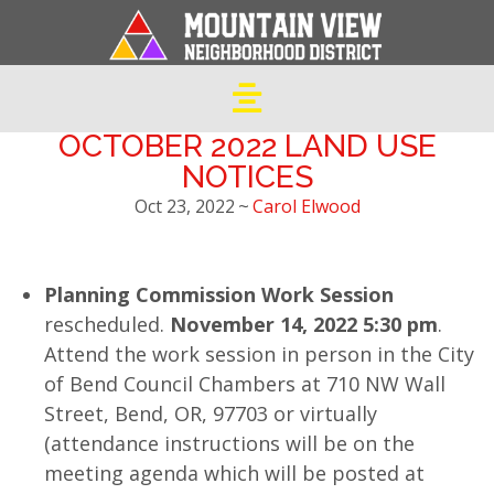
OCTOBER 2022 LAND USE
NOTICES
Oct 23, 2022
~
Carol Elwood
Planning Commission Work Session
rescheduled.
November 14, 2022 5:30 pm
.
Attend the work session in person in the City
of Bend Council Chambers at 710 NW Wall
Street, Bend, OR, 97703 or virtually
(attendance instructions will be on the
meeting agenda which will be posted at