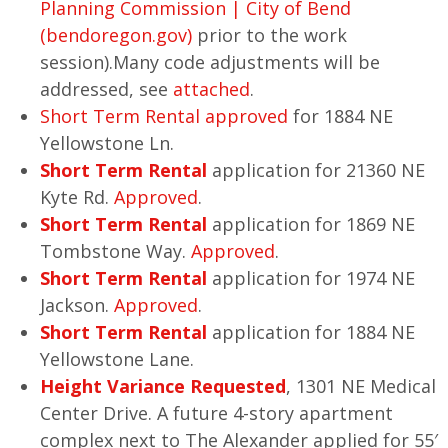
Planning Commission | City of Bend
(bendoregon.gov)
prior to the work
session).Many code adjustments will be
addressed, see
attached
.
Short Term Rental approved
for 1884 NE
Yellowstone Ln.
Short Term Rental
application for 21360 NE
Kyte Rd.
Approved
.
Short Term Rental
application for 1869 NE
Tombstone Way.
Approved
.
Short Term Rental
application for 1974 NE
Jackson.
Approved
.
Short Term Rental
application for 1884 NE
Yellowstone Lane.
Height Variance Requested
, 1301 NE Medical
Center Drive. A future 4-story apartment
complex next to The Alexander applied for 55′