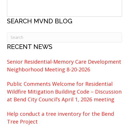
SEARCH MVND BLOG
RECENT NEWS
Senior Residential-Memory Care Development
Neighborhood Meeting 8-20-2026
Public Comments Welcome for Residential
Wildfire Mitigation Building Code – Discussion
at Bend City Council’s April 1, 2026 meeting
Help conduct a tree inventory for the Bend
Tree Project