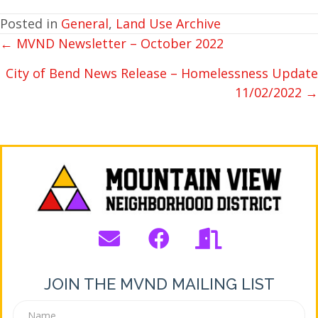
Posted in
General
,
Land Use Archive
← MVND Newsletter – October 2022
POSTS
NAVIGATION
City of Bend News Release – Homelessness Update
11/02/2022 →
JOIN THE MVND MAILING LIST