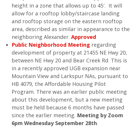
height in a zone that allows up to 45′. It will
allow for a rooftop lobby/staircase landing
and rooftop storage on the eastern rooftop
area, described as similar in appearance to the
neighboring Alexander.
Approved
Public Neighborhood Meeting
regarding
development of property at 21455 NE Hwy 20,
between NE Hwy 20 and Bear Creek Rd. This is
in a recently approved UGB expansion near
Mountain View and Larkspur NAs, pursuant to
HB 4079, the Affordable Housing Pilot
Program. There was an earlier public meeting
about this development, but a new meeting
must be held because 6 months have passed
since the earlier meeting.
Meeting by Zoom
6pm Wednesday September 28th
.