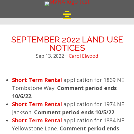
SEPTEMBER 2022 LAND USE
NOTICES
Sep 13, 2022
~
Carol Elwood
Short Term Rental
application for 1869 NE
Tombstone Way.
Comment period ends
10/6/22
.
Short Term Rental
application for 1974 NE
Jackson.
Comment period ends 10/5/22
.
Short Term Rental
application for 1884 NE
Yellowstone Lane.
Comment period ends