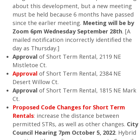
about this development, but a new meeting
must be held because 6 months have passed
since the earlier meeting.
Meeting will be by
Zoom 6pm Wednesday September 28th
. [A
mailed notification incorrectly identified the
day as Thursday.]
Approval
of Short Term Rental, 2119 NE
Mistletoe Ct.
Approval
of Short Term Rental, 2384 NE
Desert Willow Ct.
Approval
of Short Term Rental, 1815 NE Mark
Ct.
Proposed Code Changes
for
Short Term
Rentals
: increase the distance between
permitted STRs, as well as other changes.
City
Council Hearing 7pm October 5, 2022
. Hybrid