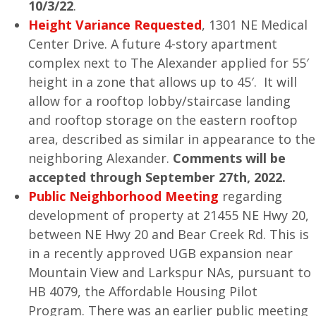
10/3/22
.
Height Variance Requested
, 1301 NE Medical
Center Drive. A future 4-story apartment
complex next to The Alexander applied for 55′
height in a zone that allows up to 45′. It will
allow for a rooftop lobby/staircase landing
and rooftop storage on the eastern rooftop
area, described as similar in appearance to the
neighboring Alexander.
Comments will be
accepted through September 27th, 2022.
Public Neighborhood Meeting
regarding
development of property at 21455 NE Hwy 20,
between NE Hwy 20 and Bear Creek Rd. This is
in a recently approved UGB expansion near
Mountain View and Larkspur NAs, pursuant to
HB 4079, the Affordable Housing Pilot
Program. There was an earlier public meeting