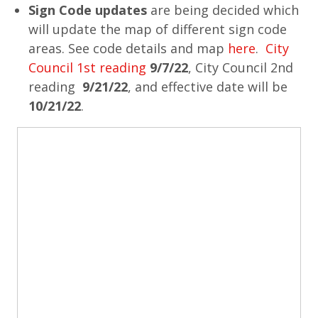
Sign Code updates
are being decided which
will update the map of different sign code
areas. See code details and map
here
.
City
Council 1st reading
9/7/22
, City Council 2nd
reading
9/21/22
, and effective date will be
10/21/22
.