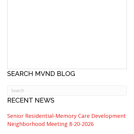
SEARCH MVND BLOG
RECENT NEWS
Senior Residential-Memory Care Development
Neighborhood Meeting 8-20-2026