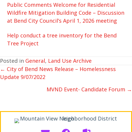
Public Comments Welcome for Residential
Wildfire Mitigation Building Code – Discussion
at Bend City Council’s April 1, 2026 meeting
Help conduct a tree inventory for the Bend
Tree Project
Posted in
General
,
Land Use Archive
← City of Bend News Release – Homelessness
POSTS
Update 9/07/2022
NAVIGATION
MVND Event- Candidate Forum →