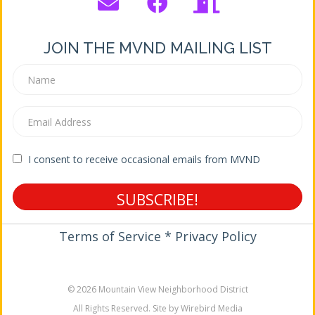
JOIN THE MVND MAILING LIST
I consent to receive occasional emails from MVND
SUBSCRIBE!
Terms of Service * Privacy Policy
© 2026 Mountain View Neighborhood District
All Rights Reserved. Site by Wirebird Media