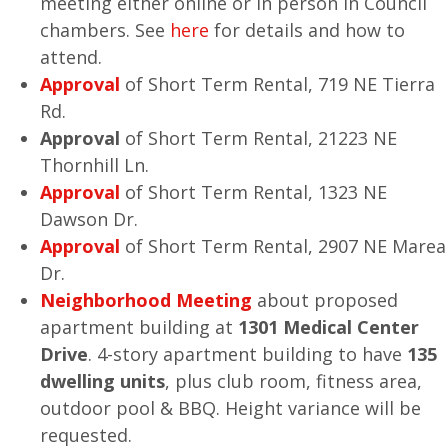
meeting either online or in person in Council
chambers. See
here
for details and how to
attend.
Approval
of Short Term Rental, 719 NE Tierra
Rd.
Approval
of Short Term Rental, 21223 NE
Thornhill Ln.
Approval
of Short Term Rental, 1323 NE
Dawson Dr.
Approval
of Short Term Rental, 2907 NE Marea
Dr.
Neighborhood Meeting
about proposed
apartment building at
1301 Medical Center
Drive
. 4-story apartment building to have
135
dwelling units
, plus club room, fitness area,
outdoor pool & BBQ. Height variance will be
requested.