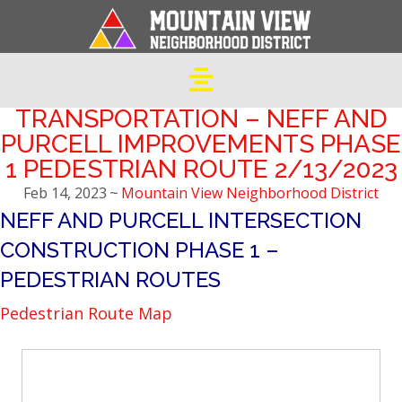
TRANSPORTATION – NEFF AND
PURCELL IMPROVEMENTS PHASE
1 PEDESTRIAN ROUTE 2/13/2023
Feb 14, 2023
~
Mountain View Neighborhood District
NEFF AND PURCELL INTERSECTION
CONSTRUCTION PHASE 1 –
PEDESTRIAN ROUTES
Pedestrian Route Map