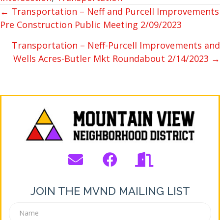
← Transportation – Neff and Purcell Improvements
POSTS
Pre Construction Public Meeting 2/09/2023
NAVIGATION
Transportation – Neff-Purcell Improvements and
Wells Acres-Butler Mkt Roundabout 2/14/2023 →
JOIN THE MVND MAILING LIST