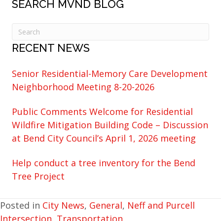
SEARCH MVND BLOG
RECENT NEWS
Senior Residential-Memory Care Development
Neighborhood Meeting 8-20-2026
Public Comments Welcome for Residential
Wildfire Mitigation Building Code – Discussion
at Bend City Council’s April 1, 2026 meeting
Help conduct a tree inventory for the Bend
Tree Project
Posted in
City News
,
General
,
Neff and Purcell
Intersection
,
Transportation