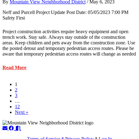
By
Mountain View Neighborhood District
/
May 6, 2023
Neff and Purcell Project Update Post Date: 05/05/2023 7:00 PM
Safety First
Project construction activities require heavy equipment and open
trench work. Stay safe. Always stay outside of the construction
areas. Keep children and pets away from the construction zone. Use
the posted detour and temporary pedestrian access routes. Please be
aware that temporary pedestrian access routes will change as needed
about
Read More
Transportation
–
Neff-
1
Purcell
2
Construction
3
Update
…
5/05/2023
12
Next »
Terms of Service * Privacy Policy
*
Log In