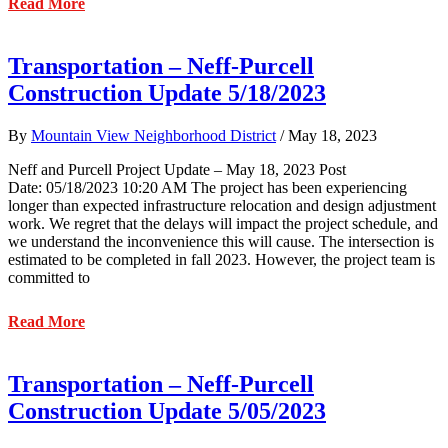
about
Read More
Transportation
–
Neff
Transportation – Neff-Purcell
and
Construction Update 5/18/2023
Purcell
Project
Update
By
Mountain View Neighborhood District
/
May 18, 2023
–
June
Neff and Purcell Project Update – May 18, 2023 Post
1,
Date: 05/18/2023 10:20 AM
The project has been experiencing
2023
longer than expected infrastructure relocation and design adjustment
work. We regret that the delays will impact the project schedule, and
we understand the inconvenience this will cause. The intersection is
estimated to be completed in fall 2023. However, the project team is
committed to
about
Read More
Transportation
–
Neff-
Transportation – Neff-Purcell
Purcell
Construction Update 5/05/2023
Construction
Update
5/18/2023