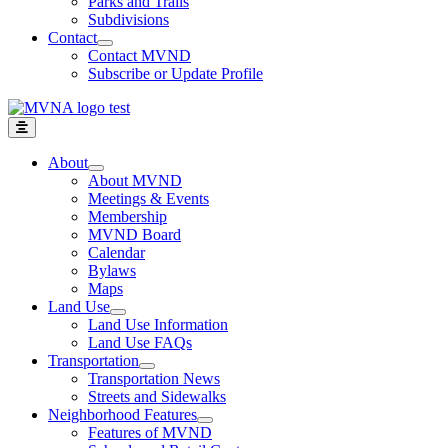
Parks and Trails
Subdivisions
Contact
Contact MVND
Subscribe or Update Profile
About
About MVND
Meetings & Events
Membership
MVND Board
Calendar
Bylaws
Maps
Land Use
Land Use Information
Land Use FAQs
Transportation
Transportation News
Streets and Sidewalks
Neighborhood Features
Features of MVND