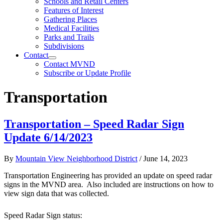
Schools and Retail Centers
Features of Interest
Gathering Places
Medical Facilities
Parks and Trails
Subdivisions
Contact
Contact MVND
Subscribe or Update Profile
Transportation
Transportation – Speed Radar Sign
Update 6/14/2023
By
Mountain View Neighborhood District
/
June 14, 2023
Transportation Engineering has provided an update on speed radar
signs in the MVND area. Also included are instructions on how to
view sign data that was collected.
Speed Radar Sign status: