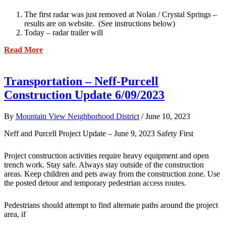
The first radar was just removed at Nolan / Crystal Springs –
results are on website. (See instructions below)
Today – radar trailer will
about
Read More
Transportation
–
Speed
Transportation – Neff-Purcell
Radar
Construction Update 6/09/2023
Sign
Update
6/14/2023
By
Mountain View Neighborhood District
/
June 10, 2023
Neff and Purcell Project Update – June 9, 2023 Safety First
Project construction activities require heavy equipment and open
trench work. Stay safe. Always stay outside of the construction
areas. Keep children and pets away from the construction zone. Use
the posted detour and temporary pedestrian access routes.
Pedestrians should attempt to find alternate paths around the project
area, if