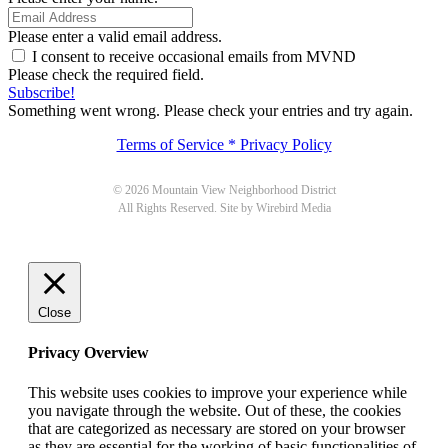
Please enter a valid email address.
I consent to receive occasional emails from MVND
Please check the required field.
Subscribe!
Something went wrong. Please check your entries and try again.
Terms of Service * Privacy Policy
© 2026 Mountain View Neighborhood District
All Rights Reserved. Site by Wirebird Media
Close
Privacy Overview
This website uses cookies to improve your experience while
you navigate through the website. Out of these, the cookies
that are categorized as necessary are stored on your browser
as they are essential for the working of basic functionalities of