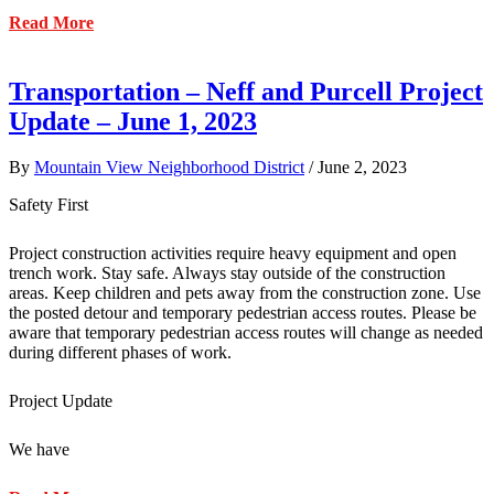
about
Read More
Transportation
–
Neff-
Transportation – Neff and Purcell Project
Purcell
Update – June 1, 2023
Construction
Update
6/09/2023
By
Mountain View Neighborhood District
/
June 2, 2023
Safety First
Project construction activities require heavy equipment and open
trench work. Stay safe. Always stay outside of the construction
areas. Keep children and pets away from the construction zone. Use
the posted detour and temporary pedestrian access routes. Please be
aware that temporary pedestrian access routes will change as needed
during different phases of work.
Project Update
We have