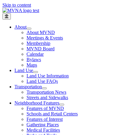
Skip to content
About
About MVND
Meetings & Events
Membership
MVND Board
Calendar
Bylaws
Maps
Land Use
Land Use Information
Land Use FAQs
Transportation
Transportation News
Streets and Sidewalks
Neighborhood Features
Features of MVND
Schools and Retail Centers
Features of Interest
Gathering Places
Medical Facilities